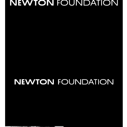
over 200 exhibitions, a large number of
publications and all of the institutions
communication measures.
INFO +