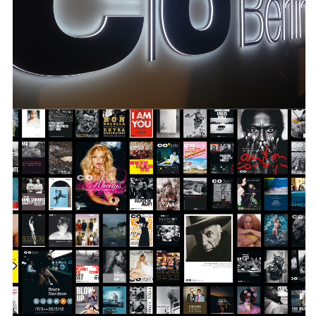
over 200 exhibitions, a large number of
publications and all of the institutions
communication measures.
INFO +