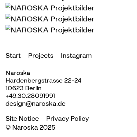
Start
Projects
Instagram
Naroska
Hardenbergstrasse 22-24
10623 Berlin
+49.30.28091991
design@naroska.de
Site Notice
Privacy Policy
© Naroska 2025